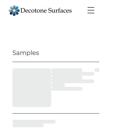
Samples