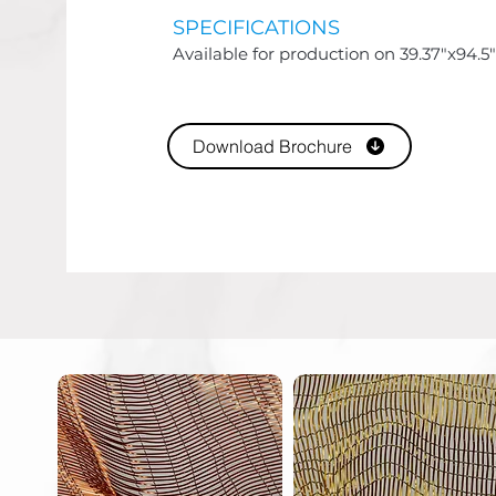
SPECIFICATIONS
Available for production on 39.37"x94.5"
Download Brochure