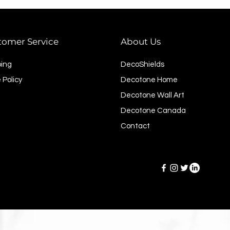
tomer Service
About Us
ping
DecoShields
 Policy
Decotone Home
Decotone Wall Art
Decotone Canada
Contact