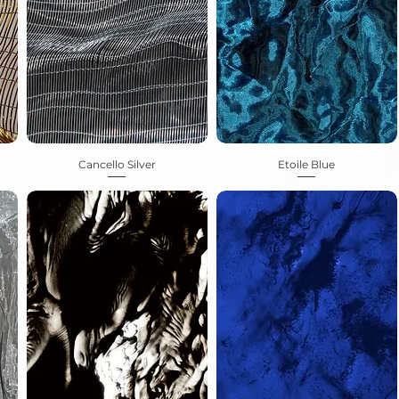
Cancello Silver
Etoile Blue