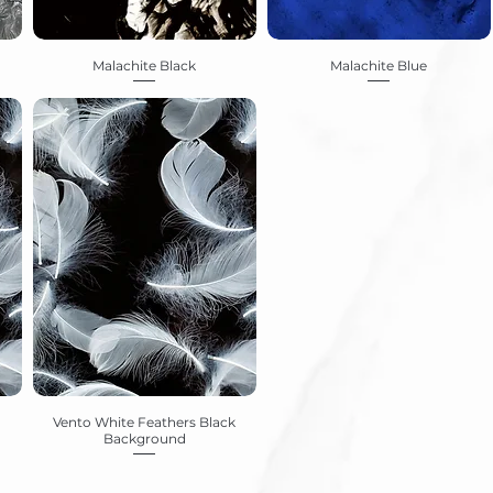
Malachite Black
Malachite Blue
Vento White Feathers Black
Background