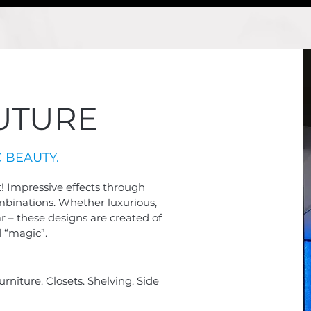
UTURE
 BEAUTY.
t! Impressive effects through
ombinations. Whether luxurious,
ar –
these designs are created of
 “magic”.
urniture. Closets. Shelving. Side