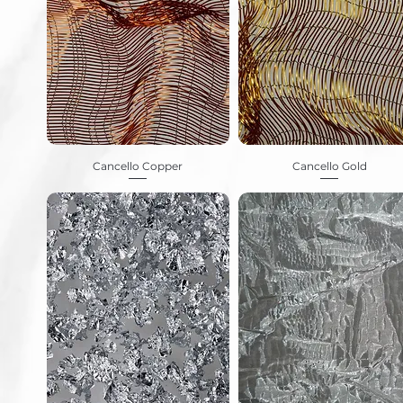
Cancello Copper
Cancello Gold