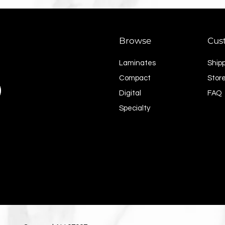
Browse
Cus
Laminates
Ship
Compact
Store
Digital
FAQ
Specialty