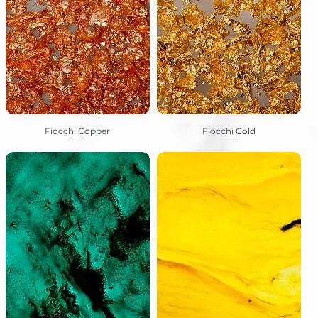
Fiocchi Copper
Fiocchi Gold