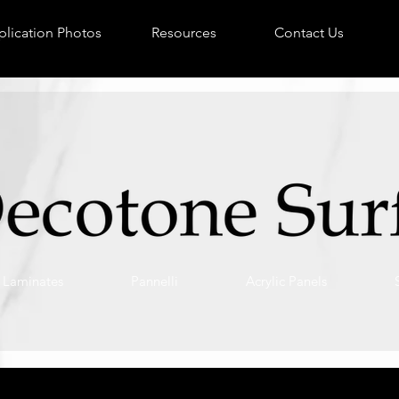
lication Photos
Resources
Contact Us
Laminates
Pannelli
Acrylic Panels