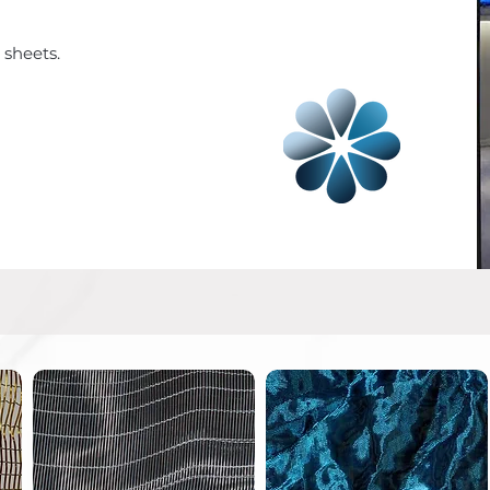
 sheets.