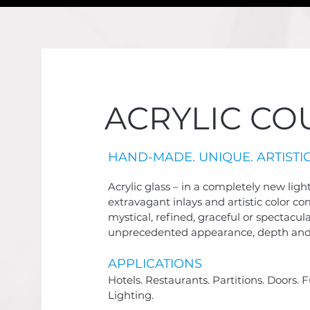
ACRYLIC CO
HAND-MADE. UNIQUE. ARTISTIC
Acrylic glass – in a completely new ligh
extravagant inlays and artistic color c
mystical, refined, graceful or spectacul
unprecedented appearance, depth and
APPLICATIO
NS
Hotels. Restaurants. Partitions. Doors. F
Lighting.