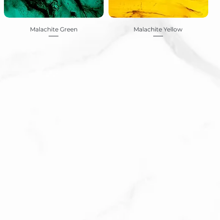
Malachite Green
Malachite Yellow