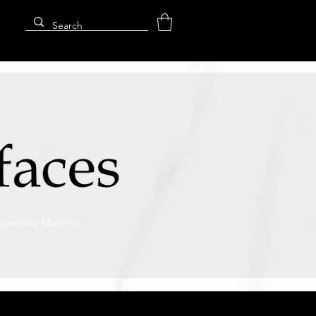
Specialty Material