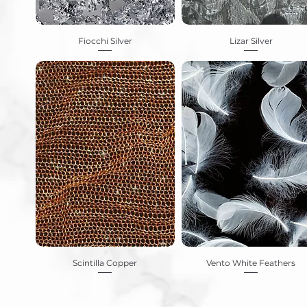
Fiocchi Silver
Lizar Silver
Scintilla Copper
Vento White Feathers