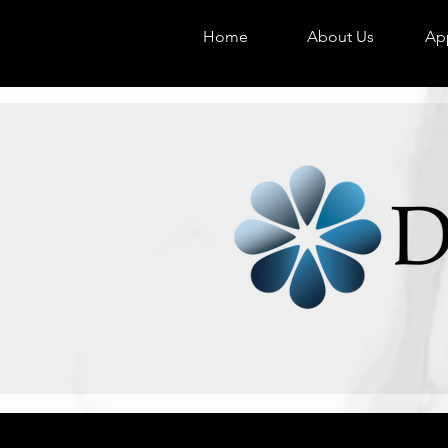
Home
About Us
App