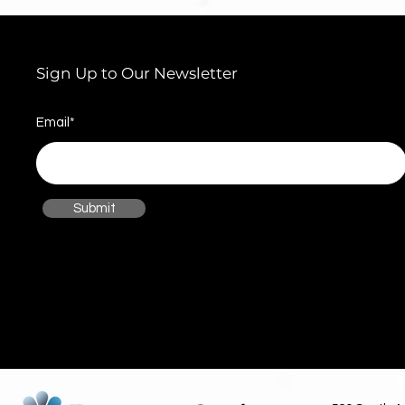
Sign Up to Our Newsletter
Email*
Submit