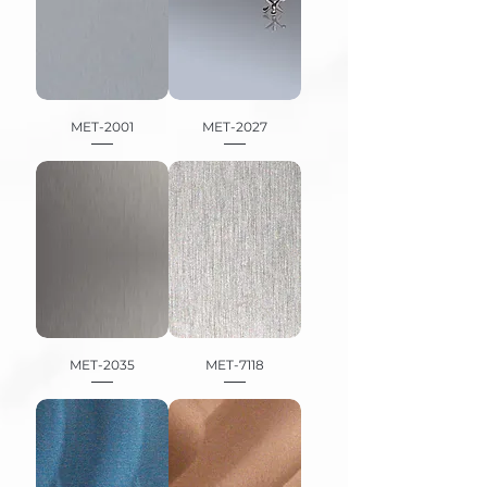
MET-2001
MET-2027
MET-2035
MET-7118