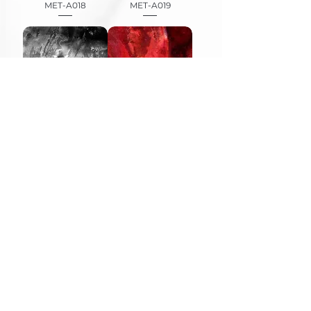
MET-A018
MET-A019
MET-A020
MET-A022
MET-A026
MET-A045