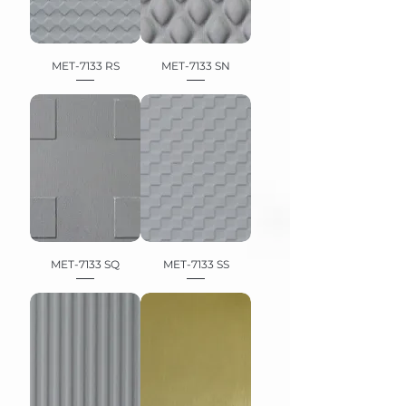
MET-7133 RS
MET-7133 SN
MET-7133 SQ
MET-7133 SS