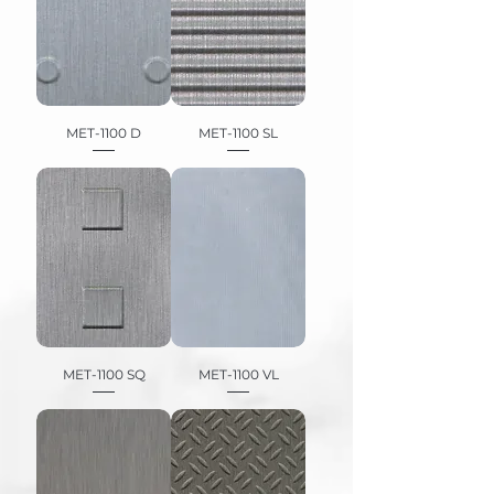
MET-1100 D
MET-1100 SL
MET-1100 SQ
MET-1100 VL