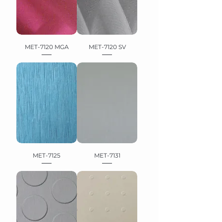
MET-7120 MGA
MET-7120 SV
MET-7125
MET-7131