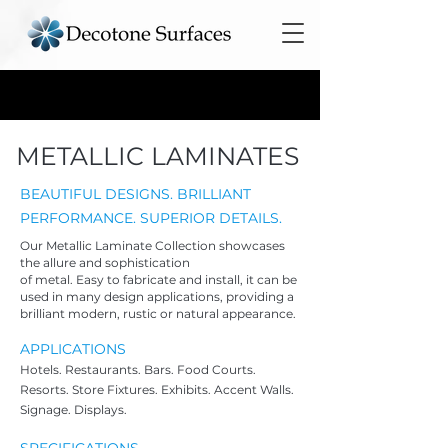
METALLIC LAMINATES
BEAUTIFUL DESIGNS. BRILLIANT
PERFORMANCE. SUPERIOR DETAILS.
Our Metallic Laminate Collection showcases
the allure and sophistication
of metal. Easy to
fabricate and install, it can be
used in many design applications, providing a
brilliant modern, rustic or natural appearance.
APPLICATIO
NS
Hotels. Restaur
ants. Bars. Food Courts.
Resorts. Store Fixtures. Exhibits. Accent Walls.
Signage. Displays.