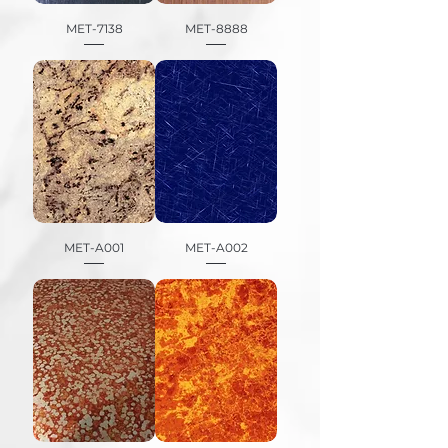
MET-7138
MET-8888
MET-A001
MET-A002