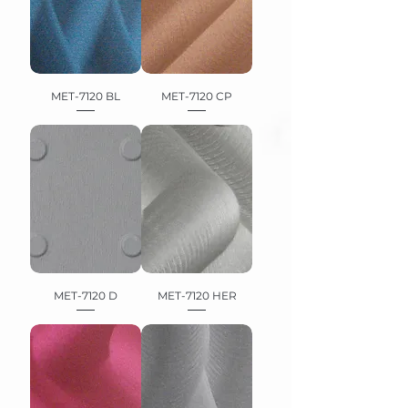
MET-7120 BL
MET-7120 CP
MET-7120 D
MET-7120 HER