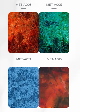
MET-A003
MET-A005
MET-A013
MET-A016