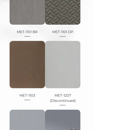
MET-1101 BR
MET-1101 DP
MET-1103
MET-1207
(Discontinued)