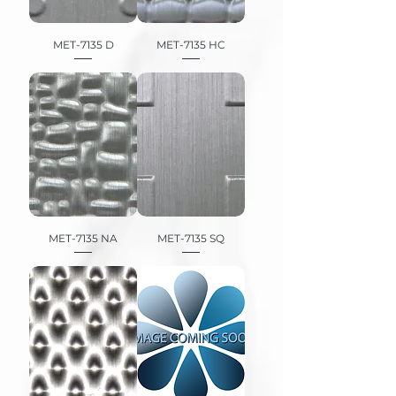
MET-7135 D
MET-7135 HC
MET-7135 NA
MET-7135 SQ