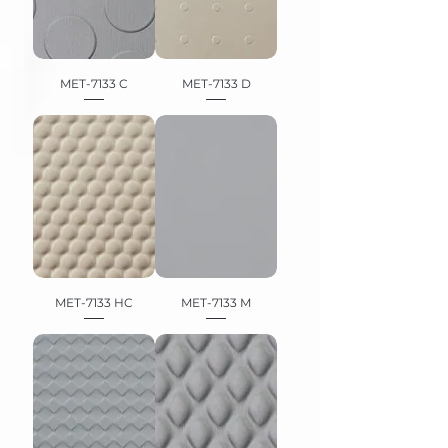
MET-7133 C
MET-7133 D
MET-7133 HC
MET-7133 M