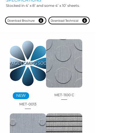
SPECIFICAT
IONS
Stocked in 4’ x 8’ and some 4’ x 10’ sheets.
Download Brochure
Download Technical
MET-1100 C
NEW
MET-0013