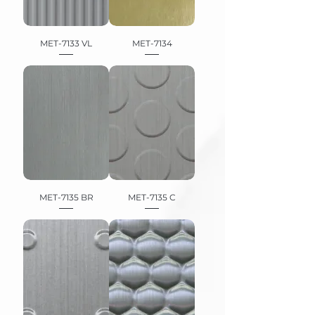
MET-7133 VL
MET-7134
MET-7135 BR
MET-7135 C