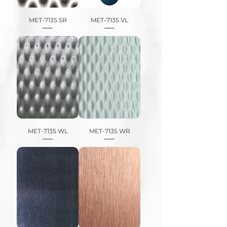
MET-7135 SR
MET-7135 VL
MET-7135 WL
MET-7135 WR