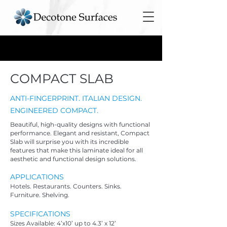
COMPACT SLAB
ANTI-FINGERPRINT. ITALIAN DESIGN.
ENGINEERED COMPACT.
Beautiful, high-quality designs with functional
performance. Elegant and resistant, Compact
Slab will surprise you with its incredible
features that make this laminate ideal for all
aesthetic and functional design solutions.
APPLICATIO
NS
Hotels. Restaurants. Counters. Sinks.
Furniture. Shelving.
SPECIFICATIONS
Sizes Available: 4’x10’ up to 4.3’ x 12’