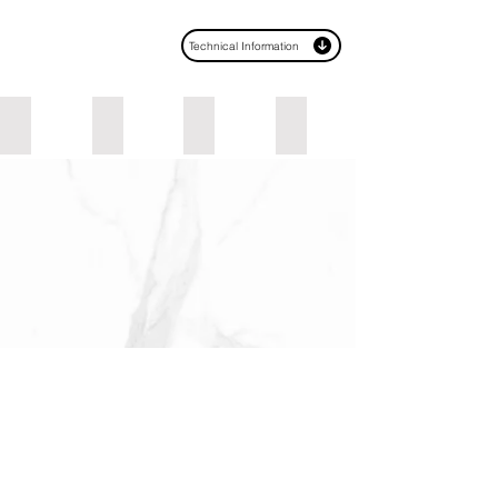
Technical Information
Urban Graphite
Lyon Walnut
Palazzo Notte
Black
Email*