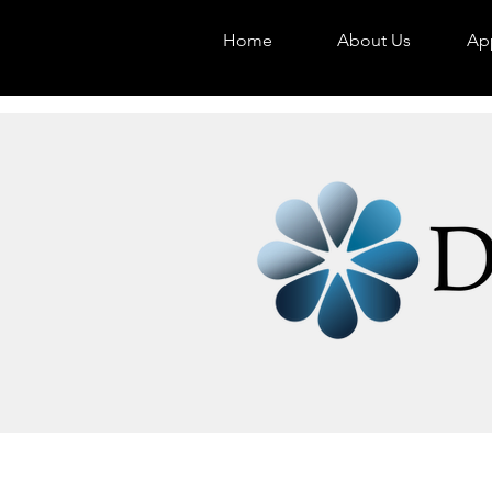
Home
About Us
App