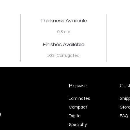
Thickness Available
0.8mm
Finishes Available
D33 (Corrugated)
Browse
Cus
Laminates
Ship
Compact
Store
Digital
FAQ
Specialty