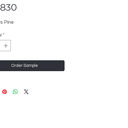
6830
s Pine
y
*
Order Sample