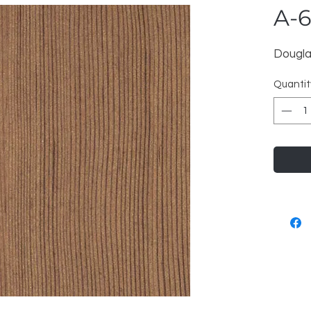
A-
Dougla
Quantit