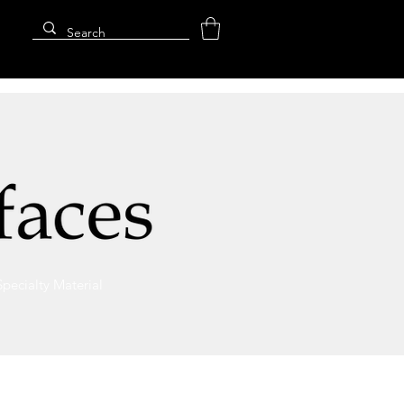
Specialty Material