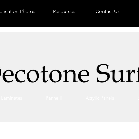
lication Photos
Resources
Contact Us
Laminates
Pannelli
Acrylic Panels