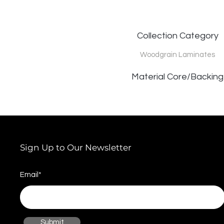
Collection Category
Woodgrain Laminates
Material Core/Backing
Sign Up to Our Newsletter
Email*
Submit