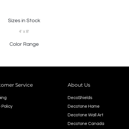
Sizes in Stock
4' x 8'
Color Range
tomer Service
About Us
ping
DecoShields
 Policy
Decotone Home
Decotone Wall Art
Decotone Canada