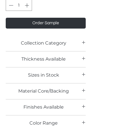
Order Sample
Collection Category
Thickness Available
Sizes in Stock
Material Core/Backing
Finishes Available
Color Range