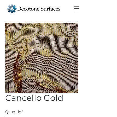
Cancello Gold
Quantity
*