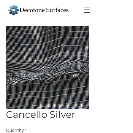
Cancello Silver
Quantity
*