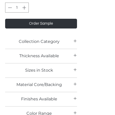
Order Sample
Collection Category
Thickness Available
Sizes in Stock
Material Core/Backing
Finishes Available
Color Range