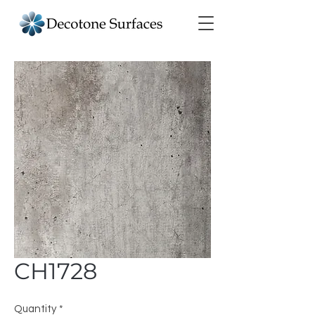
CH1728
Quantity
*