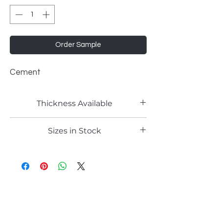
Order Sample
Cement
Thickness Available
19mm
Sizes in Stock
48.75"x110.25" / 32.5"x110.25"
Email*