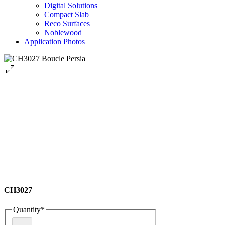
Digital Solutions
Compact Slab
Reco Surfaces
Noblewood
Application Photos
CH3027
Quantity
*