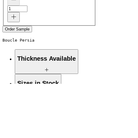
Order Sample
Boucle Persia
Thickness Available
19mm
Sizes in Stock
48.75"x110.25" / 32.5"x110.25"