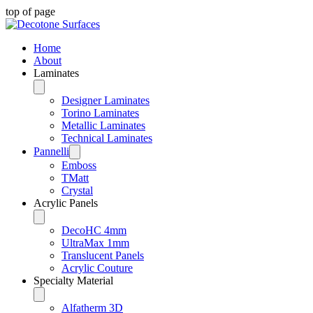
top of page
Home
About
Laminates
Designer Laminates
Torino Laminates
Metallic Laminates
Technical Laminates
Pannelli
Emboss
TMatt
Crystal
Acrylic Panels
DecoHC 4mm
UltraMax 1mm
Translucent Panels
Acrylic Couture
Specialty Material
Alfatherm 3D