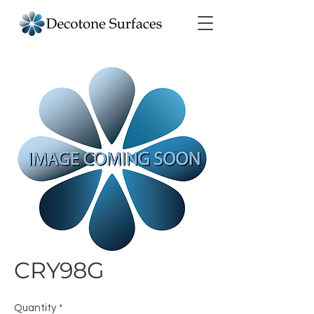
CRY98G
Quantity
*