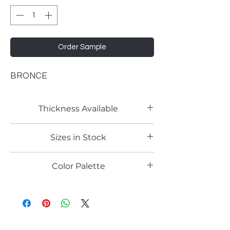
Order Sample
BRONCE
Thickness Available
18mm
Sizes in Stock
4'x9'
Color Palette
Copper Cement