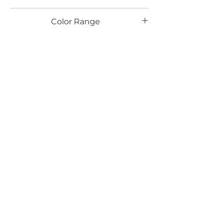
HG
Color Range
Email*
Submit
520 South Avenue, Garwood, NJ 07027
908.301.0600 / sales@decotonesurfaces.com