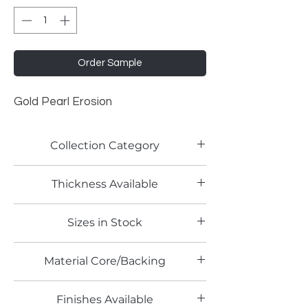
Order Sample
Gold Pearl Erosion
Collection Category
Pearlescent Laminates
Thickness Available
0.8 mm
Sizes in Stock
4' x 8'
Material Core/Backing
Finishes Available