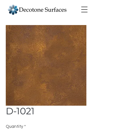
D-1021
Quantity
*