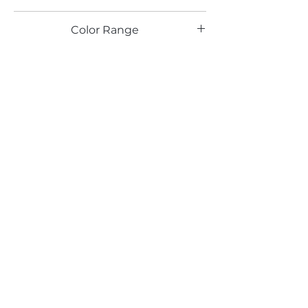
LG
Color Range
Email*
Submit
520 South Avenue, Garwood, NJ 07027
908.301.0600 / sales@decotonesurfaces.com