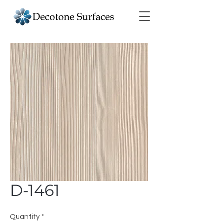
D-1461
Quantity
*