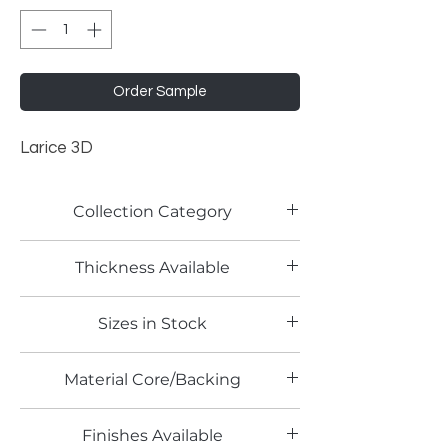
Order Sample
Larice 3D
Collection Category
Woodgrain Laminates
Thickness Available
Sizes in Stock
4' x 8'
Material Core/Backing
Finishes Available