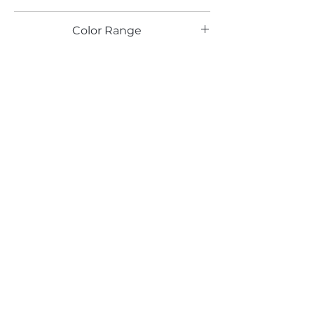
LG
Color Range
Email*
Submit
520 South Avenue, Garwood, NJ 07027
908.301.0600 / sales@decotonesurfaces.com