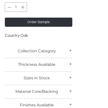
Order Sample
Country Oak
Collection Category
Woodgrain Laminates
Thickness Available
Sizes in Stock
4' x 8'
Material Core/Backing
Finishes Available