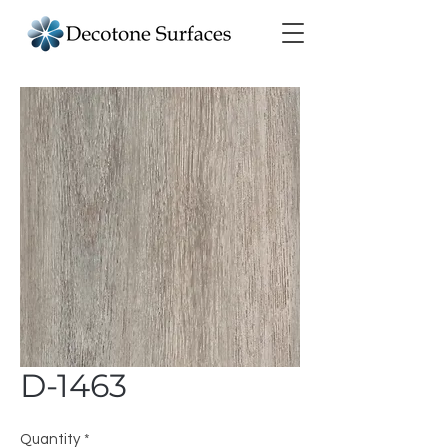
D-1463
Quantity
*