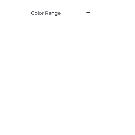
LG
Color Range
Email*
Submit
520 South Avenue, Garwood, NJ 07027
908.301.0600 / sales@decotonesurfaces.com