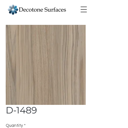
D-1489
Quantity
*