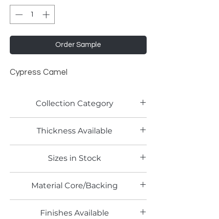
Order Sample
Cypress Camel
Collection Category
Woodgrain Laminates
Thickness Available
Sizes in Stock
4' x 8'
Material Core/Backing
Finishes Available