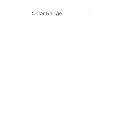
PR
Color Range
Email*
Submit
520 South Avenue, Garwood, NJ 07027
908.301.0600 / sales@decotonesurfaces.com