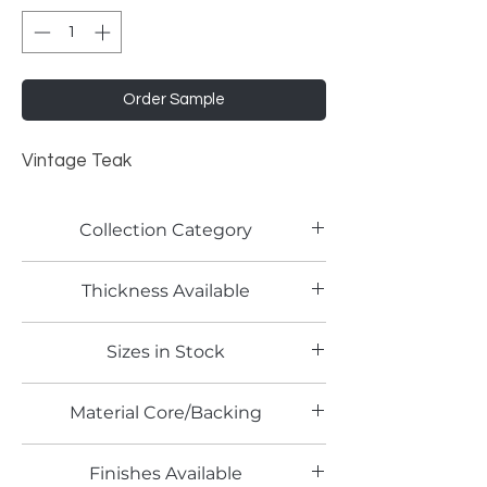
Order Sample
Vintage Teak
Collection Category
Woodgrain Laminates
Thickness Available
Sizes in Stock
4' x 8'
Material Core/Backing
Finishes Available