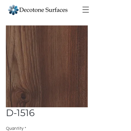
D-1516
Quantity
*