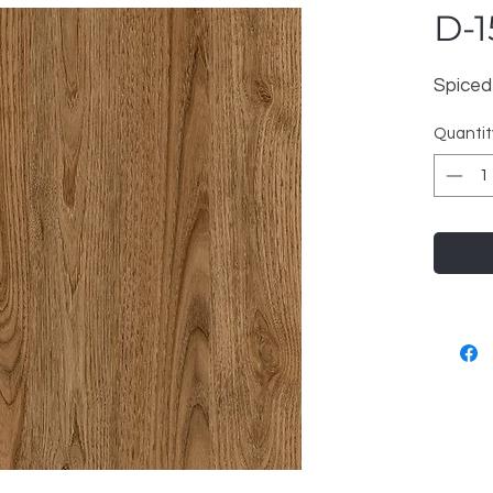
D-1
Spiced
Quantit