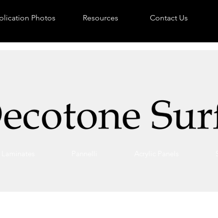
lication Photos
Resources
Contact Us
Laminates
Pannelli
Acrylic Panels