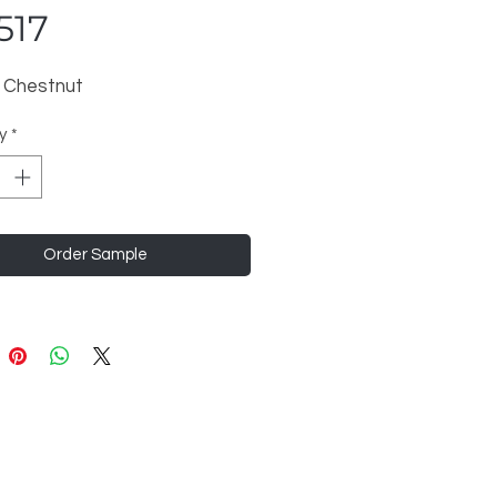
517
 Chestnut
y
*
Order Sample