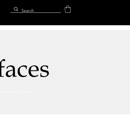
Specialty Material