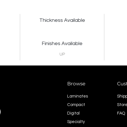
Thickness Available
Finishes Available
UP
Browse
Cus
Laminates
Ship
Compact
Store
Digital
FAQ
Specialty