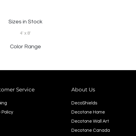
Sizes in Stock
4' x 8'
Color Range
tomer Service
About Us
ping
DecoShields
 Policy
Decotone Home
Decotone Wall Art
Decotone Canada