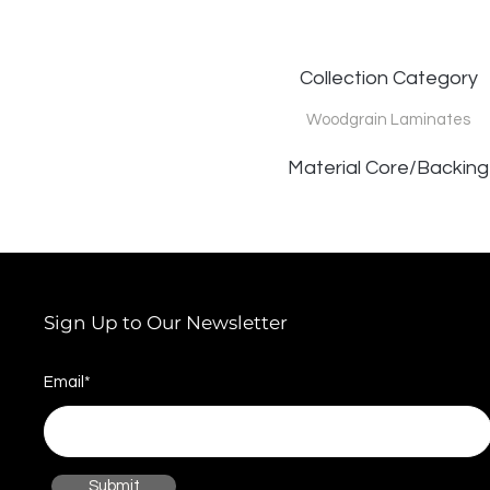
Collection Category
Woodgrain Laminates
Material Core/Backing
Sign Up to Our Newsletter
Email*
Submit