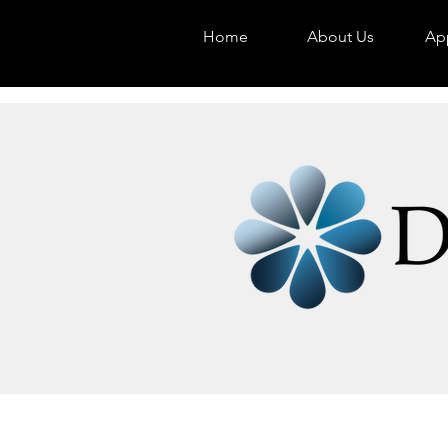
Home
About Us
App