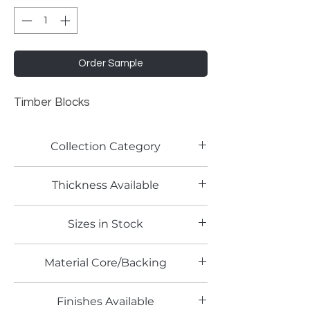
Order Sample
Timber Blocks
Collection Category
Woodgrain Laminates
Thickness Available
Sizes in Stock
4' x 8'
Material Core/Backing
Finishes Available