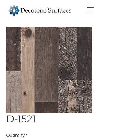
D-1521
Quantity
*