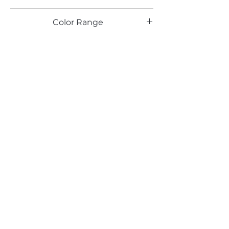
IT
Color Range
Email*
Submit
520 South Avenue, Garwood, NJ 07027
908.301.0600 / sales@decotonesurfaces.com