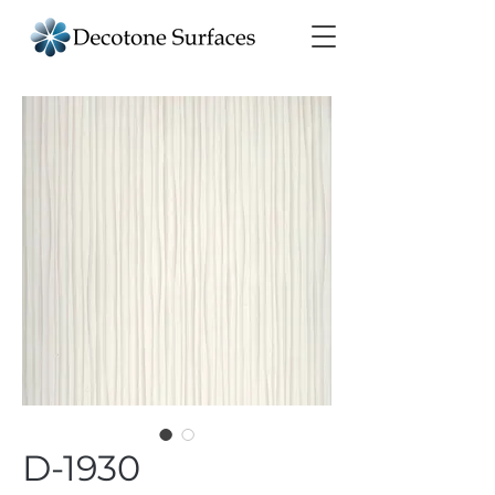
D-1930