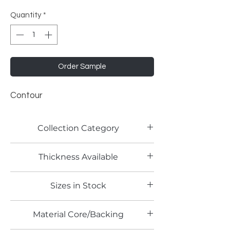
Quantity
*
Order Sample
Contour
Collection Category
Woodgrain Laminates
Thickness Available
Sizes in Stock
4' x 8'
Material Core/Backing