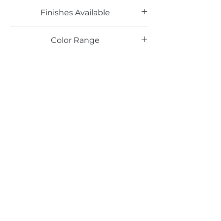
Finishes Available
LG
Color Range
Email*
Submit
520 South Avenue, Garwood, NJ 07027
908.301.0600 / sales@decotonesurfaces.com