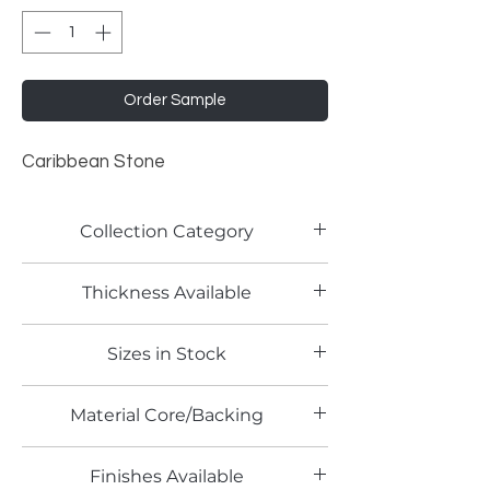
Order Sample
Caribbean Stone
Collection Category
Stone Patterns
Thickness Available
0.8mm
Sizes in Stock
4' x 8'
Material Core/Backing
Finishes Available