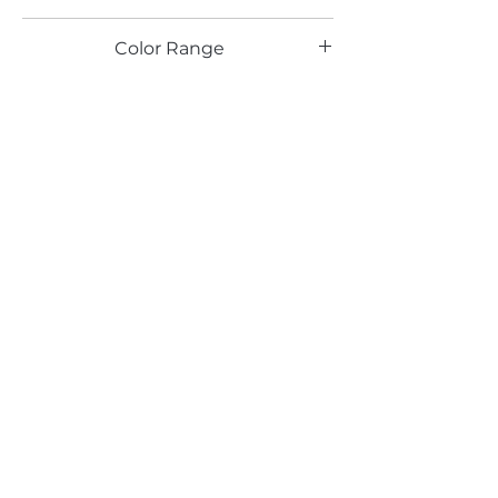
SPL
Color Range
Email*
Submit
520 South Avenue, Garwood, NJ 07027
908.301.0600 / sales@decotonesurfaces.com