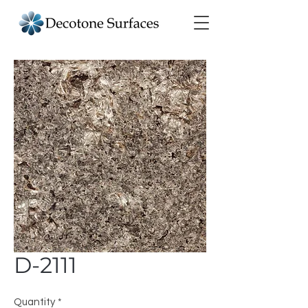
D-2111
Quantity
*