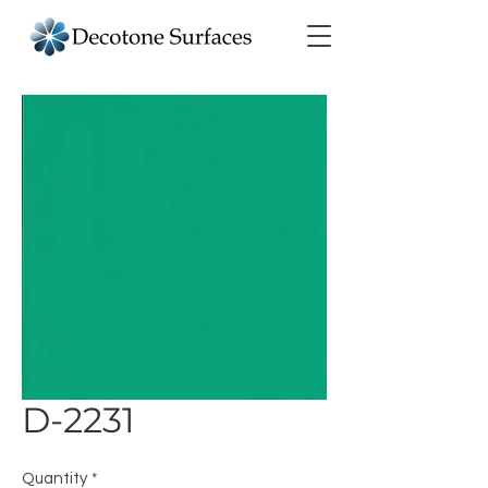
D-2231
Quantity
*