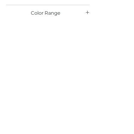
TX
Color Range
Email*
Submit
520 South Avenue, Garwood, NJ 07027
908.301.0600 / sales@decotonesurfaces.com