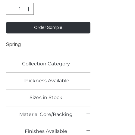
Order Sample
Spring
Collection Category
Solid Color Laminates
Thickness Available
Sizes in Stock
4' x 8'
Material Core/Backing
Finishes Available