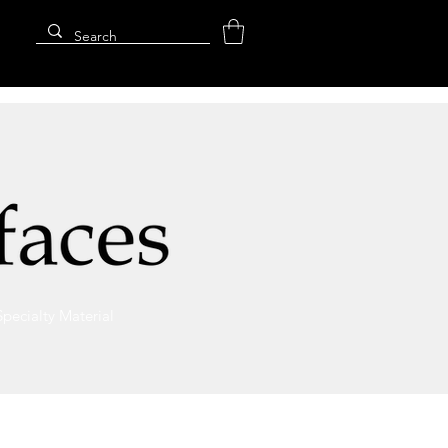
Specialty Material