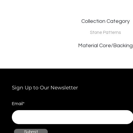
Collection Category
Stone Patterns
Material Core/Backing
Sign Up to Our Newsletter
Email*
Submit