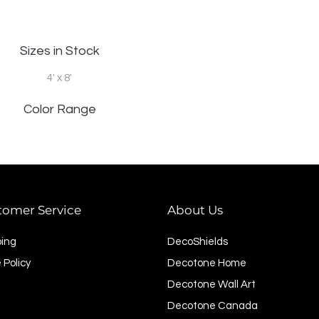
Sizes in Stock
4' x 8'
Color Range
tomer Service
About Us
ping
DecoShields
 Policy
Decotone Home
Decotone Wall Art
Decotone Canada