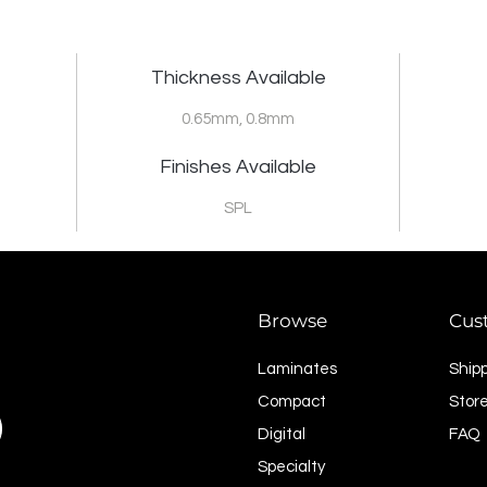
Thickness Available
0.65mm, 0.8mm
Finishes Available
SPL
Browse
Cus
Laminates
Ship
Compact
Store
Digital
FAQ
Specialty