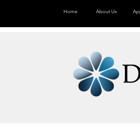
Home
About Us
App