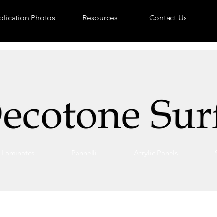
lication Photos
Resources
Contact Us
Laminates
Pannelli
Acrylic Panels