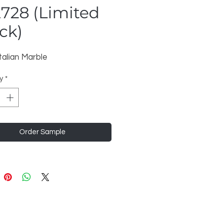
728 (Limited
ck)
talian Marble
y
*
Order Sample