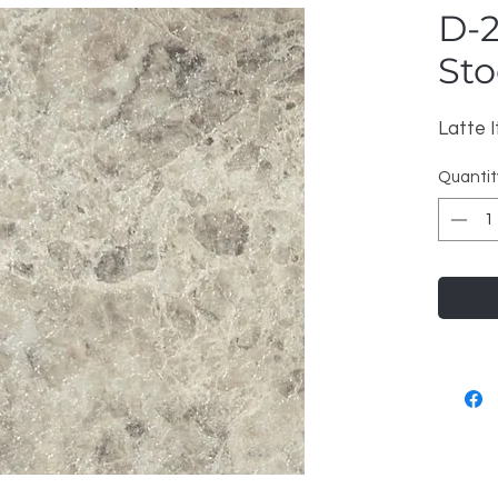
D-2
Sto
Latte I
Quantit