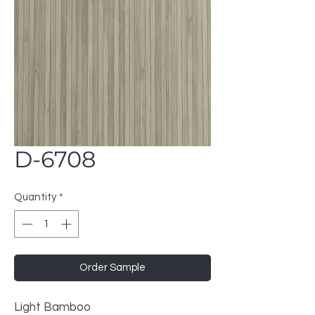
D-6708
Quantity
*
Order Sample
Light Bamboo