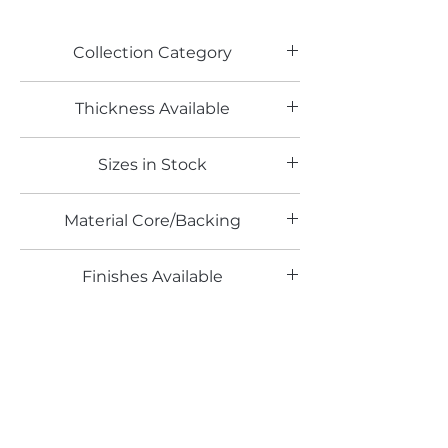
Collection Category
Woodgrain Laminates
Thickness Available
Sizes in Stock
Material Core/Backing
Finishes Available
WY
Color Range