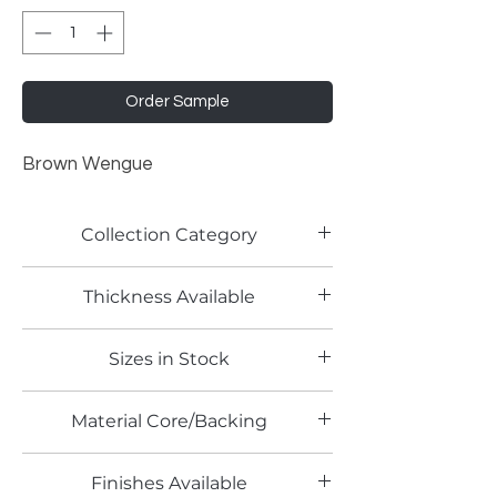
Order Sample
Brown Wengue
Collection Category
Woodgrain Laminates
Thickness Available
0.8mm
Sizes in Stock
4' x 8'
Material Core/Backing
Finishes Available