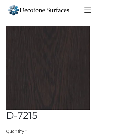
D-7215
Quantity
*