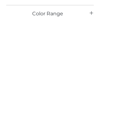
TX
Color Range
Email*
Submit
520 South Avenue, Garwood, NJ 07027
908.301.0600 / sales@decotonesurfaces.com