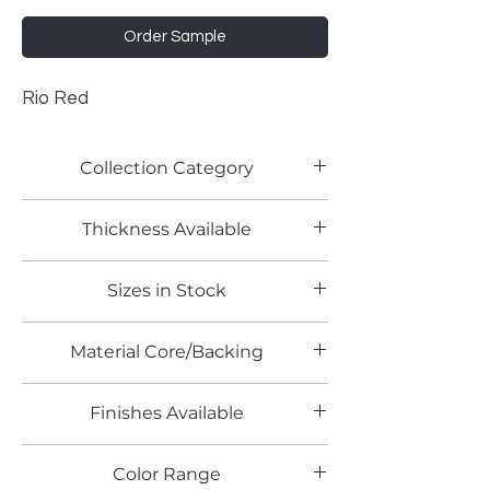
Order Sample
Rio Red
Collection Category
Acrylic Panels
Thickness Available
4mm
Sizes in Stock
4' x 8'
Material Core/Backing
Finishes Available
High Gloss
Color Range