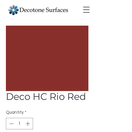
Deco HC Rio Red
Quantity
*