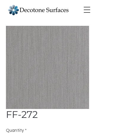
FF-272
Quantity
*