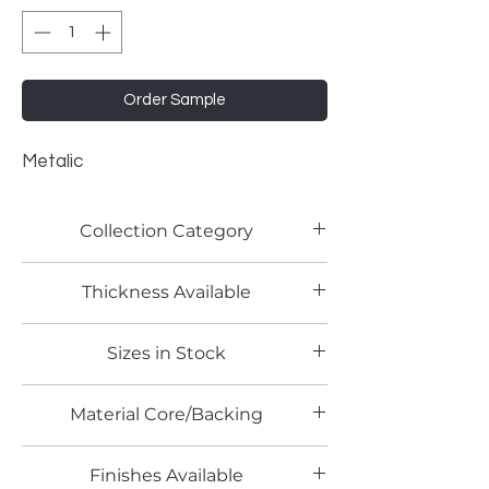
Order Sample
Metalic
Collection Category
Pattern Laminate
Thickness Available
0.7mm
Sizes in Stock
4' x 8'
Material Core/Backing
Finishes Available