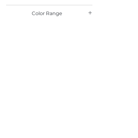
BR
Color Range
Silver
Email*
Submit
520 South Avenue, Garwood, NJ 07027
908.301.0600 / sales@decotonesurfaces.com