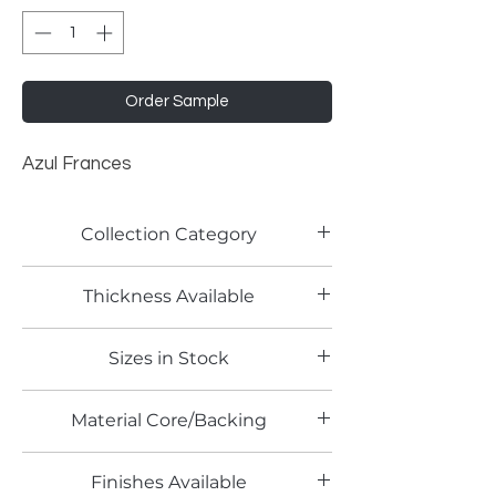
Order Sample
Azul Frances
Collection Category
Solid Color Laminates
Thickness Available
0.7mm
Sizes in Stock
4' x 8'
Material Core/Backing
Finishes Available