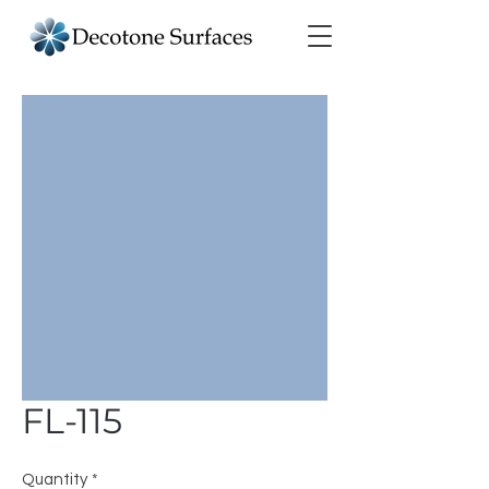
FL-115
Quantity
*