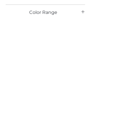
TX
Color Range
Blue
Email*
Submit
520 South Avenue, Garwood, NJ 07027
908.301.0600 / sales@decotonesurfaces.com