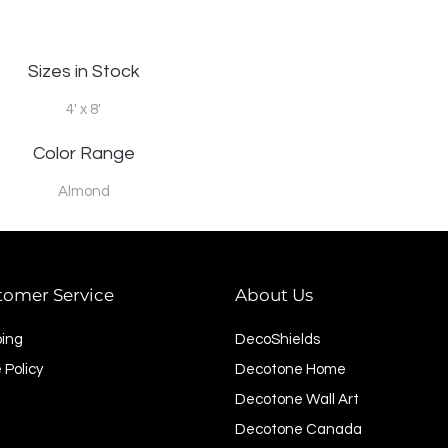
Sizes in Stock
4' x 8'
Color Range
Almond
tomer Service
About Us
ping
DecoShields
 Policy
Decotone Home
Decotone Wall Art
Decotone Canada