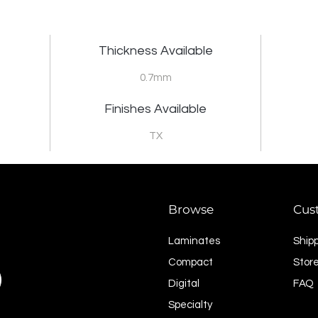
Thickness Available
0.7mm
Finishes Available
TX
Browse
Cus
Laminates
Ship
Compact
Store
Digital
FAQ
Specialty