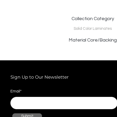
Collection Category
Solid Color Laminates
Material Core/Backing
Sign Up to Our Newsletter
Email*
Submit