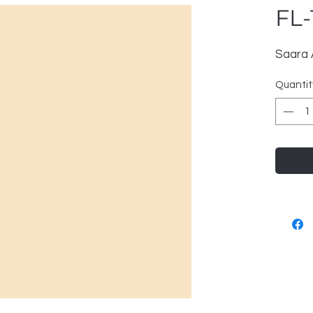
FL-
Saara
Quantit