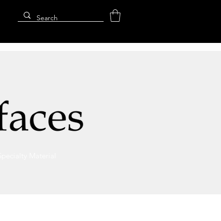
Specialty Material