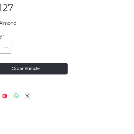
127
 Almond
y
*
Order Sample