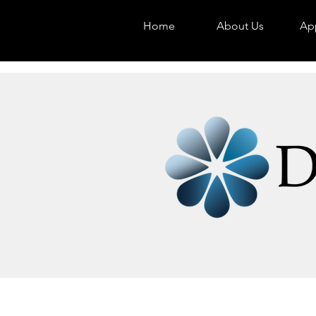
Home
About Us
App