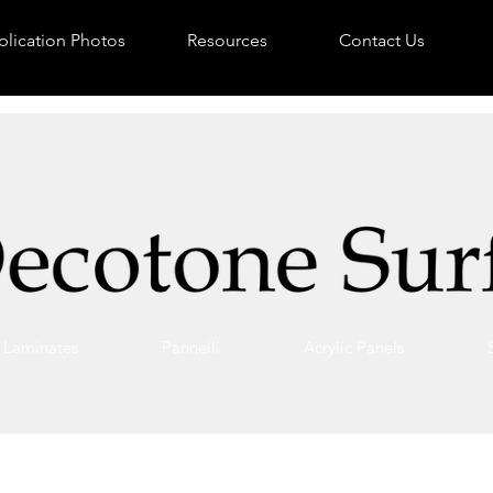
lication Photos
Resources
Contact Us
Laminates
Pannelli
Acrylic Panels