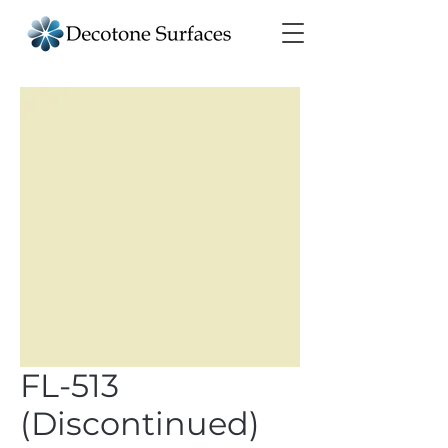
FL-513
(Discontinued)