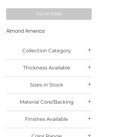
Out of Stock
Almond America
Collection Category
Solid Color Laminates
Thickness Available
0.7mm and 1.2mm
Sizes in Stock
4' x 8', 5' x 12'
Material Core/Backing
Finishes Available
TX
Color Range