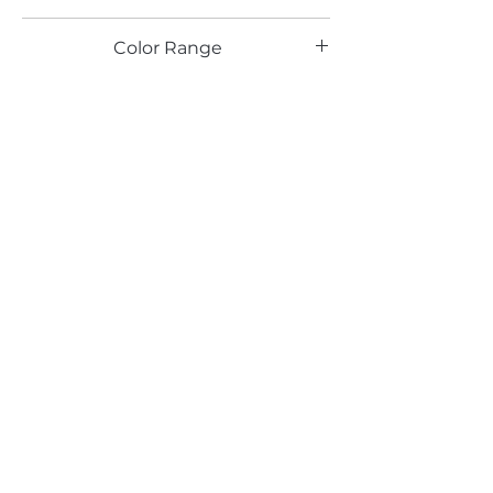
TX
Color Range
Beige
Email*
Submit
520 South Avenue, Garwood, NJ 07027
908.301.0600 / sales@decotonesurfaces.com