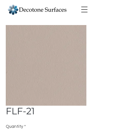
FLF-21
Quantity
*