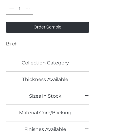
Order Sample
Birch
Collection Category
Solid Color Laminates
Thickness Available
0.7mm
Sizes in Stock
4' x 8'
Material Core/Backing
Finishes Available