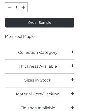
Order Sample
Montreal Maple
Collection Category
Woodgrain Laminates
Thickness Available
0.7mm
Sizes in Stock
4' x 8'
Material Core/Backing
Finishes Available