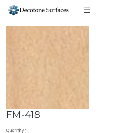
FM-418
Quantity
*