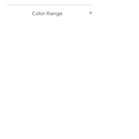
TX
Color Range
Maple
Email*
Submit
520 South Avenue, Garwood, NJ 07027
908.301.0600 / sales@decotonesurfaces.com