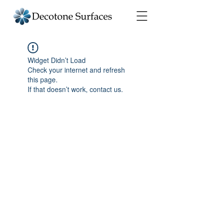
Widget Didn’t Load
Check your internet and refresh
this page.
If that doesn’t work, contact us.