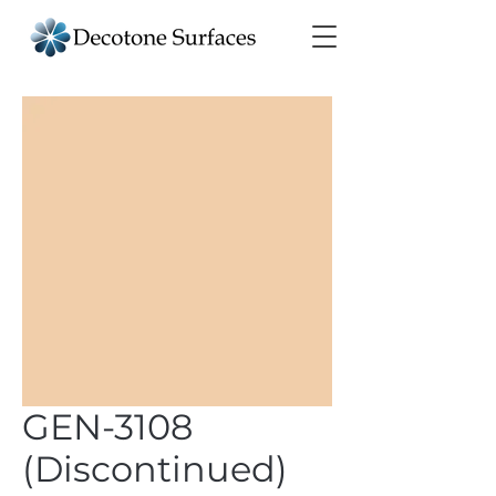
GEN-3108
(Discontinued)