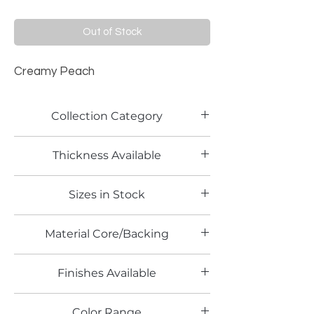
Out of Stock
Creamy Peach
Collection Category
Solid Color Laminates
Thickness Available
0.8mm
Sizes in Stock
4' x 8'
Material Core/Backing
Finishes Available
TX
Color Range