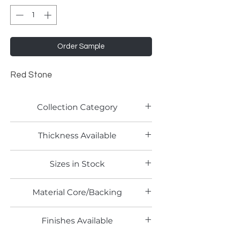
Order Sample
Red Stone
Collection Category
Pattern Laminate
Thickness Available
1.0mm
Sizes in Stock
4' x 10'
Material Core/Backing
Finishes Available