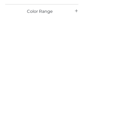
TX
Color Range
Red
Email*
Submit
520 South Avenue, Garwood, NJ 07027
908.301.0600 / sales@decotonesurfaces.com