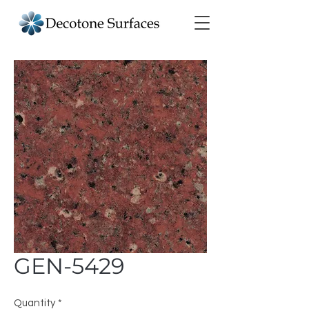
GEN-5429
Quantity
*