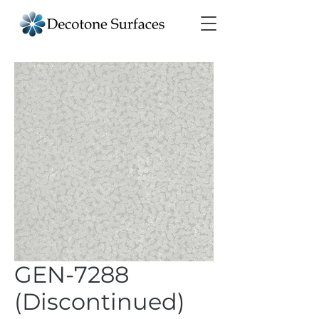
GEN-7288
(Discontinued)