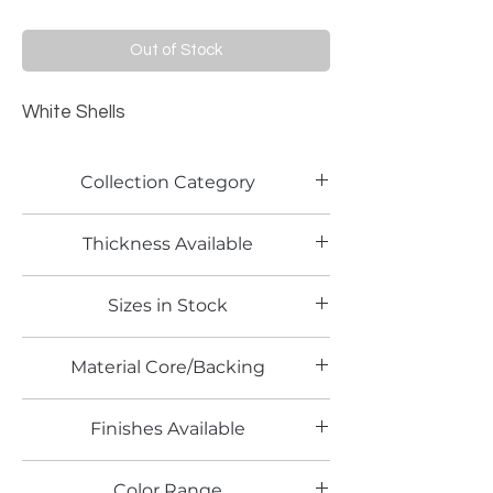
Out of Stock
White Shells
Collection Category
Pattern Laminate
Thickness Available
0.8mm
Sizes in Stock
4' x 8'
Material Core/Backing
Finishes Available
HG
Color Range