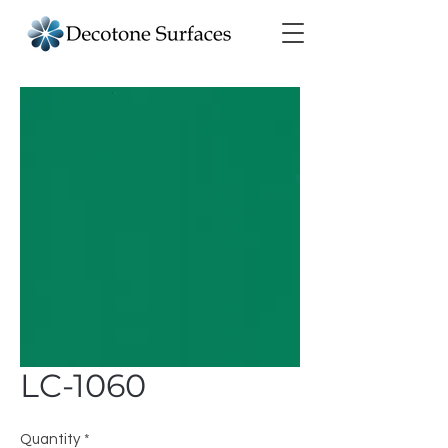
LC-1060
Quantity
*