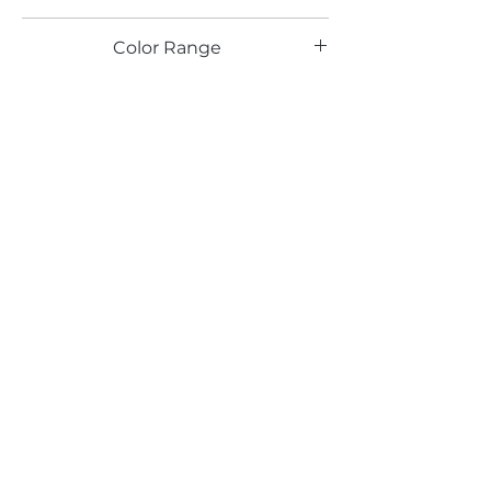
TX
Color Range
Green
Email*
Submit
520 South Avenue, Garwood, NJ 07027
908.301.0600 / sales@decotonesurfaces.com