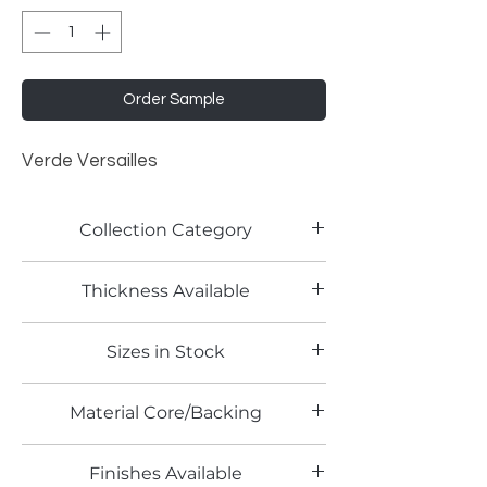
Order Sample
Verde Versailles
Collection Category
Solid Color Laminates
Thickness Available
1.0mm
Sizes in Stock
4' x 8'
Material Core/Backing
Finishes Available