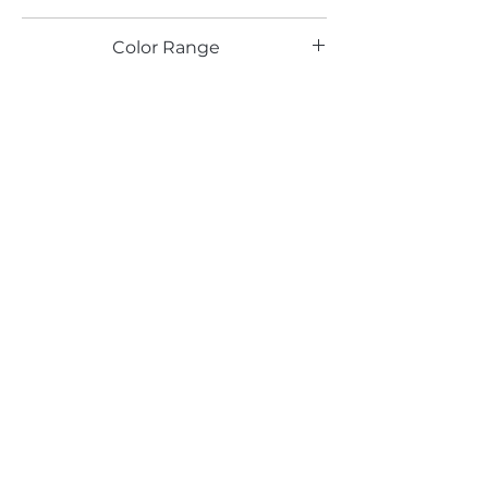
TX
Color Range
Blue
Email*
Submit
520 South Avenue, Garwood, NJ 07027
908.301.0600 / sales@decotonesurfaces.com