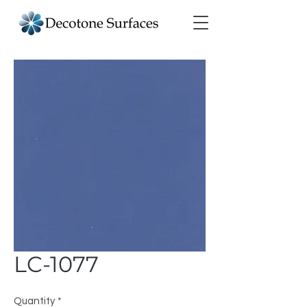
LC-1077
Quantity
*