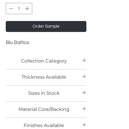
Order Sample
Blu Baltico
Collection Category
Solid Color Laminates
Thickness Available
Sizes in Stock
4' x 8'
Material Core/Backing
Finishes Available