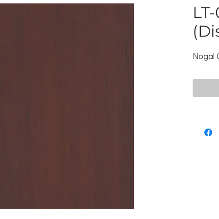
LT-
(Di
Nogal 