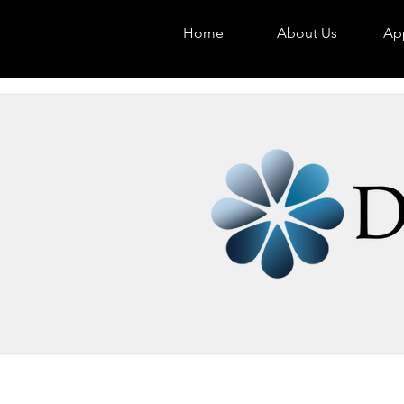
Home
About Us
App