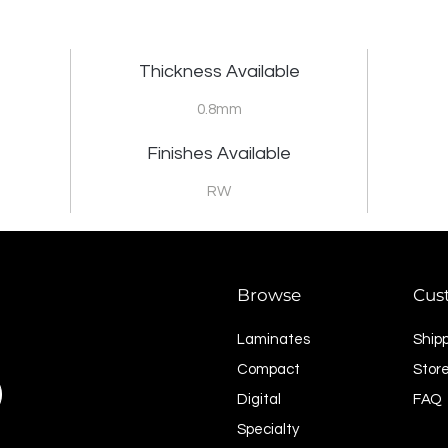
Thickness Available
0.8mm
Finishes Available
RW
Browse
Cus
Laminates
Ship
Compact
Store
Digital
FAQ
Specialty