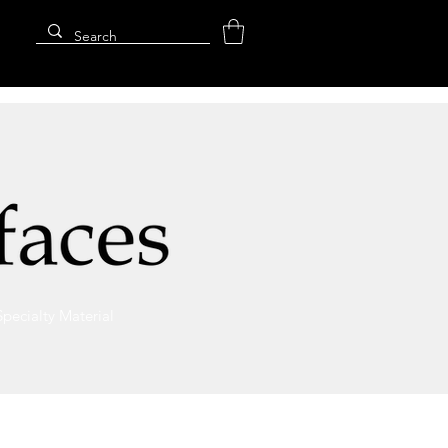
Specialty Material