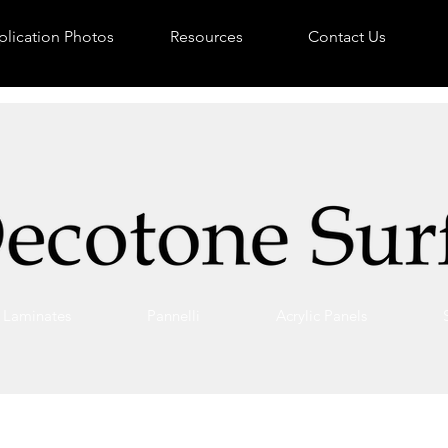
lication Photos
Resources
Contact Us
Laminates
Pannelli
Acrylic Panels