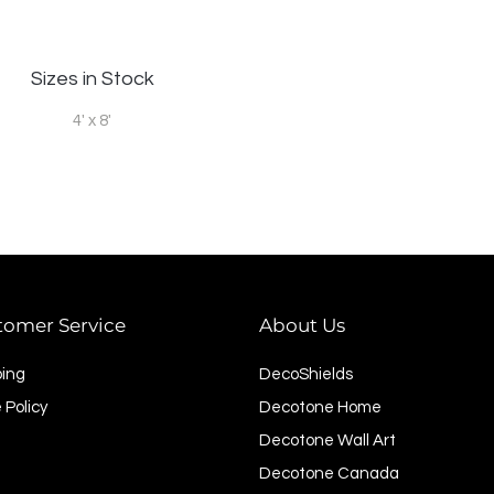
Sizes in Stock
4' x 8'
tomer Service
About Us
ping
DecoShields
 Policy
Decotone Home
Decotone Wall Art
Decotone Canada