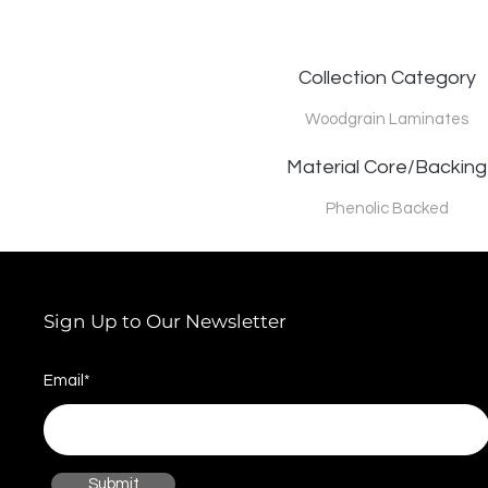
Collection Category
Woodgrain Laminates
Material Core/Backing
Phenolic Backed
Sign Up to Our Newsletter
Email*
Submit