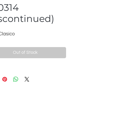
0314
scontinued)
Clasico
Out of Stock