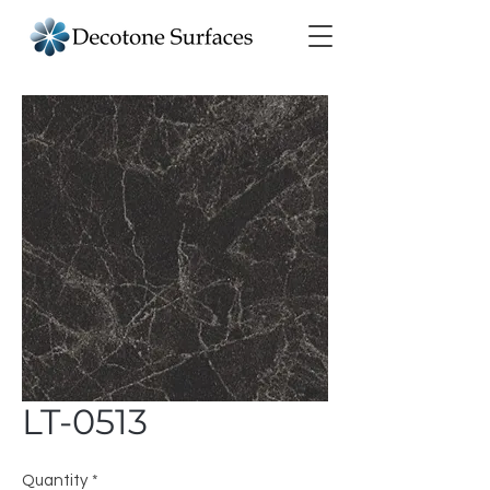
LT-0513
Quantity
*