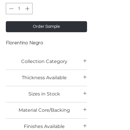
Order Sample
Florentino Negro
Collection Category
Lamitech Granite and Marble
Thickness Available
0.8mm
Sizes in Stock
4' x 8'
Material Core/Backing
Phenolic Backed
Finishes Available