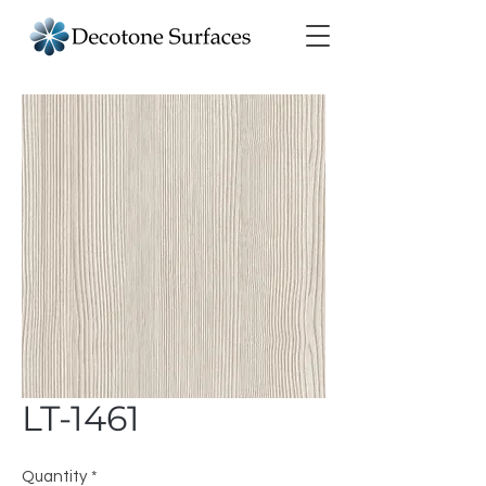
LT-1461
Quantity
*