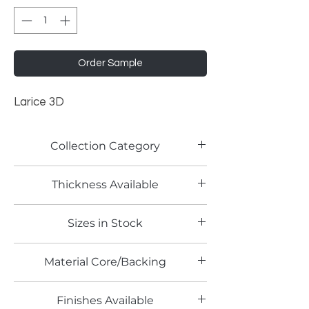
Order Sample
Larice 3D
Collection Category
Woodgrain Laminates
Thickness Available
0.8mm
Sizes in Stock
4' x 8'
Material Core/Backing
Phenolic Backed
Finishes Available