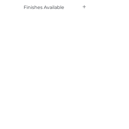
Phenolic Backed
Finishes Available
DL, LG, PR
Email*
Submit
520 South Avenue, Garwood, NJ 07027
908.301.0600 / sales@decotonesurfaces.com