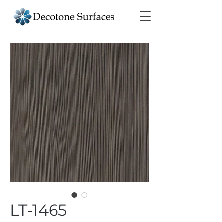
LT-1465