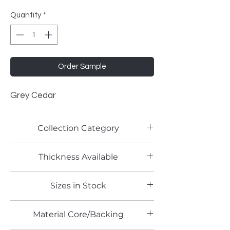
Quantity
*
Order Sample
Grey Cedar
Collection Category
Woodgrain Laminates
Thickness Available
0.8mm
Sizes in Stock
4' x 8'
Material Core/Backing