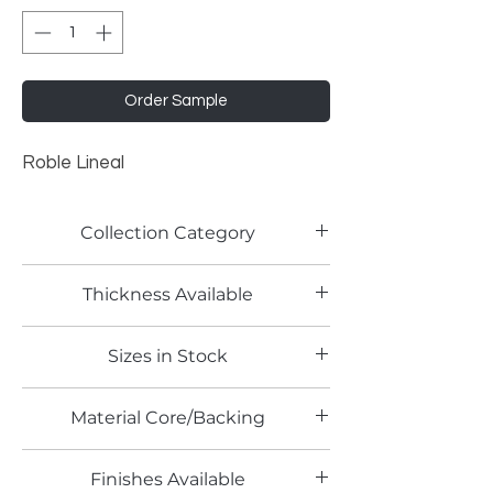
Order Sample
Roble Lineal
Collection Category
Woodgrain Laminates
Thickness Available
0.8mm
Sizes in Stock
4' x 8'
Material Core/Backing
Phenolic Backed
Finishes Available