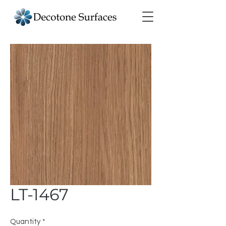
LT-1467
Quantity
*