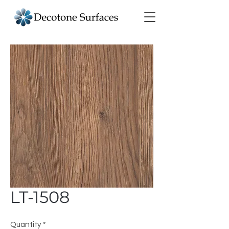
LT-1508
Quantity
*