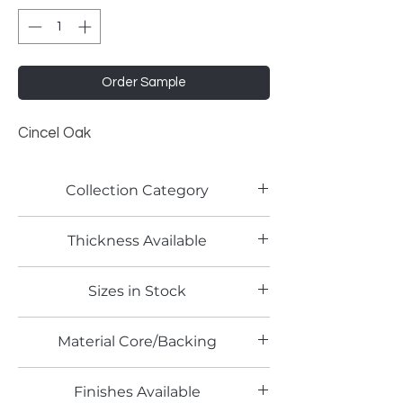
Order Sample
Cincel Oak
Collection Category
Woodgrain Laminates
Thickness Available
0.8mm
Sizes in Stock
4' x 8' and 4' x 10'
Material Core/Backing
Phenolic Backed
Finishes Available