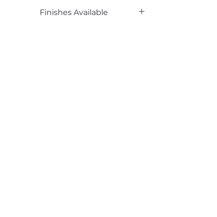
Phenolic Backed
Finishes Available
UP
Email*
Submit
520 South Avenue, Garwood, NJ 07027
908.301.0600 / sales@decotonesurfaces.com