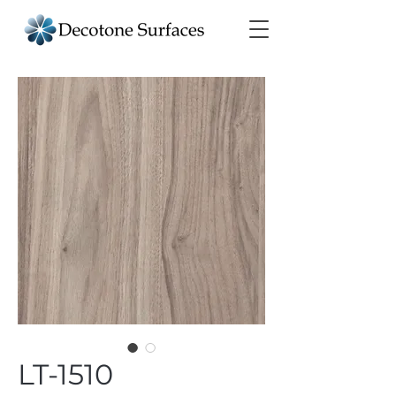
LT-1510