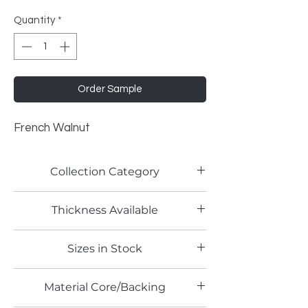
Quantity
*
Order Sample
French Walnut
Collection Category
Woodgrain Laminates
Thickness Available
0.8mm
Sizes in Stock
4' x 8' and 4' x 10'
Material Core/Backing