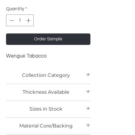
Quantity
*
Order Sample
Wengue Tabacco
Collection Category
Woodgrain Laminates
Thickness Available
Sizes in Stock
Material Core/Backing