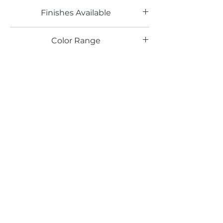
Finishes Available
DL
Color Range
Email*
Submit
520 South Avenue, Garwood, NJ 07027
908.301.0600 / sales@decotonesurfaces.com