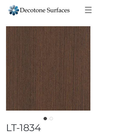
LT-1834