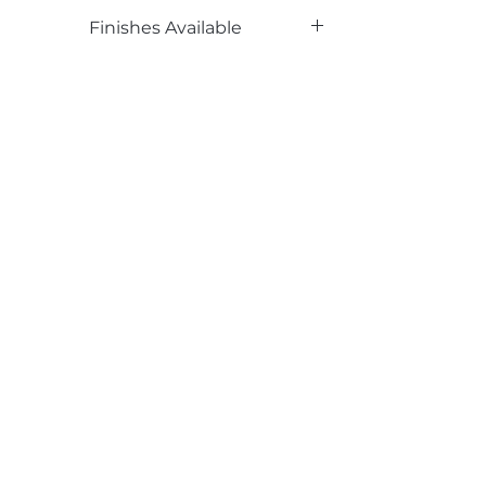
Phenolic Backed
Finishes Available
TX
Email*
Submit
520 South Avenue, Garwood, NJ 07027
908.301.0600 / sales@decotonesurfaces.com