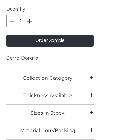
Quantity
*
Order Sample
Serra Dorato
Collection Category
Woodgrain Laminates
Thickness Available
0.8mm
Sizes in Stock
4' x 8'
Material Core/Backing