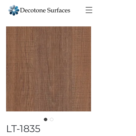
LT-1835