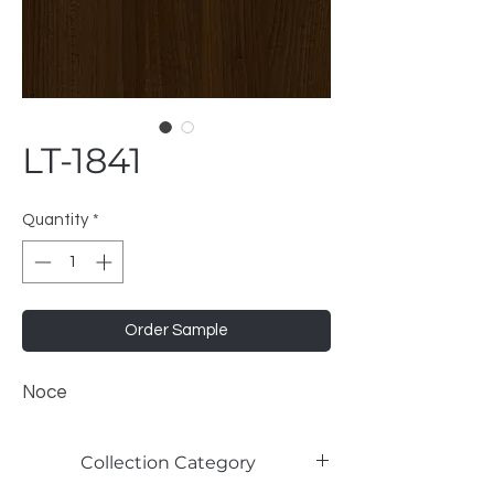
LT-1841
Quantity
*
Order Sample
Noce
Collection Category