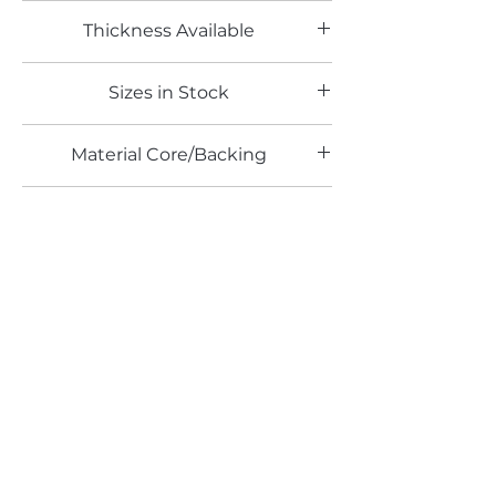
Woodgrain Laminates
Thickness Available
0.8mm
Sizes in Stock
4' x 8'
Material Core/Backing
Phenolic Backed
Finishes Available
TX
Email*