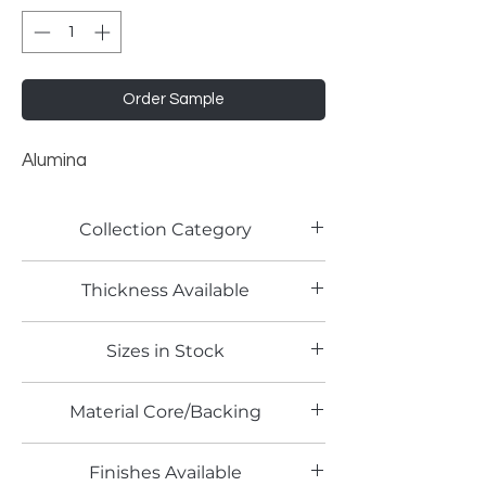
Order Sample
Alumina
Collection Category
Lamitech Solid Colors
Thickness Available
0.8mm
Sizes in Stock
4' x 8'
Material Core/Backing
Phenolic Backed
Finishes Available