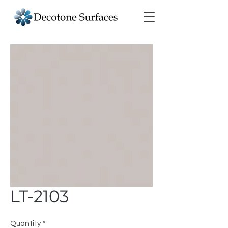
LT-2103
Quantity
*