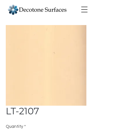
LT-2107
Quantity
*