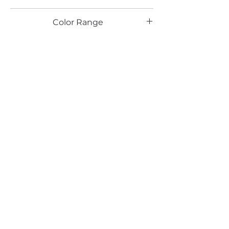
TX
Color Range
Email*
Submit
520 South Avenue, Garwood, NJ 07027
908.301.0600 / sales@decotonesurfaces.com