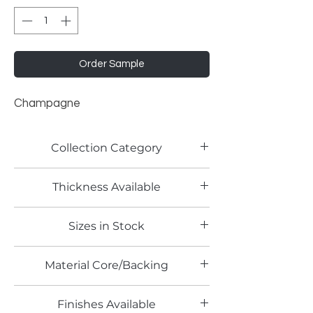
Order Sample
Champagne
Collection Category
Solid Color Laminates
Thickness Available
Sizes in Stock
Material Core/Backing
Finishes Available