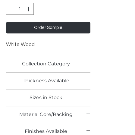
Order Sample
White Wood
Collection Category
Woodgrain Laminates
Thickness Available
Sizes in Stock
Material Core/Backing
Finishes Available