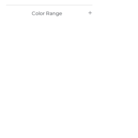
LG
Color Range
White
Email*
Submit
520 South Avenue, Garwood, NJ 07027
908.301.0600 / sales@decotonesurfaces.com