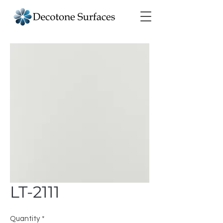
LT-2111
Quantity
*