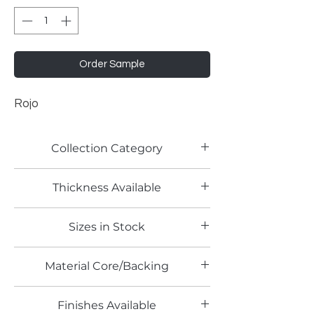
Order Sample
Rojo
Collection Category
Lamitech Solid Colors
Thickness Available
0.8mm
Sizes in Stock
4' x 8'
Material Core/Backing
Phenolic Backed
Finishes Available