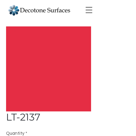
LT-2137
Quantity
*